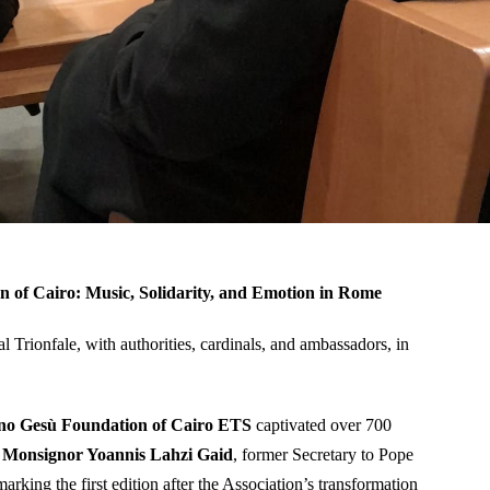
n of Cairo: Music, Solidarity, and Emotion in Rome
al Trionfale, with authorities, cardinals, and ambassadors, in
o Gesù Foundation of Cairo ETS
captivated over 700
y
Monsignor Yoannis Lahzi Gaid
, former Secretary to Pope
 marking the first edition after the Association’s transformation