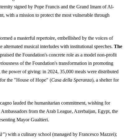
ternity signed by Pope Francis and the Grand Imam of Al-
, with a mission to protect the most vulnerable through
ormed a masterful repertoire, embellished by the voices of
alternated musical interludes with institutional speeches.
The
, praised the Foundation's concrete role as a model non-profit
eriousness of the Foundation's transformation in promoting
g the power of giving: in 2024, 35,000 meals were distributed
 for the "House of Hope" (
Casa della Speranza
), a shelter for
cagno lauded the humanitarian commitment, wishing for
 Ambassadors from the Arab League, Azerbaijan, Egypt, the
esenting Mayor Gualtieri.
tà”
) with a culinary school (managed by Francesco Mazzei);