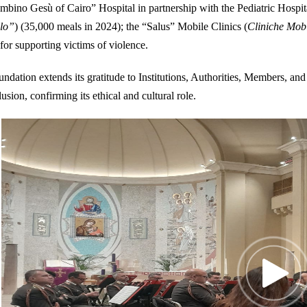
mbino Gesù of Cairo” Hospital in partnership with the Pediatric Hospi
llo”
) (35,000 meals in 2024); the “Salus” Mobile Clinics (
Cliniche Mob
y for supporting victims of violence.
ndation extends its gratitude to Institutions, Authorities, Members, and 
usion, confirming its ethical and cultural role.