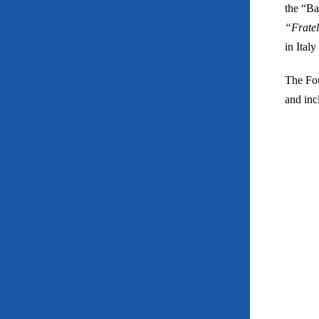
the “Ba
“Frate
in Ital
The Fou
and incl