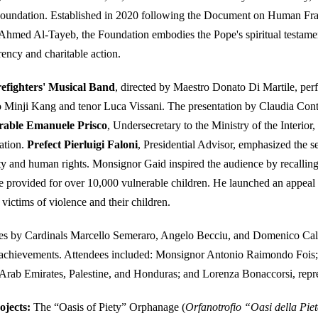
Foundation. Established in 2020 following the Document on Human Fra
Ahmed Al-Tayeb, the Foundation embodies the Pope's spiritual testament
rency and charitable action.
refighters' Musical Band
, directed by Maestro Donato Di Martile, perf
 Minji Kang and tenor Luca Vissani. The presentation by Claudia Conte 
able Emanuele Prisco
, Undersecretary to the Ministry of the Interior
ation.
Prefect Pierluigi Faloni
, Presidential Advisor, emphasized the s
ity and human rights. Monsignor Gaid inspired the audience by recallin
e provided for over 10,000 vulnerable children. He launched an appeal
ictims of violence and their children.
s by Cardinals Marcello Semeraro, Angelo Becciu, and Domenico Cal
 achievements. Attendees included: Monsignor Antonio Raimondo Fois;
Arab Emirates, Palestine, and Honduras; and Lorenza Bonaccorsi, repr
ojects:
The “Oasis of Piety” Orphanage (
Orfanotrofio “Oasi della Pie