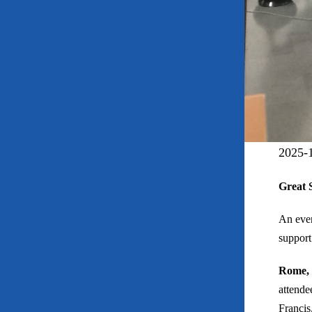
2025-
Great 
An even
support
Rome, 
attende
Francis