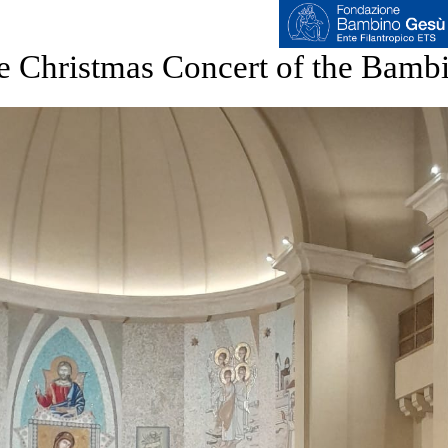
e Christmas Concert of the Bamb