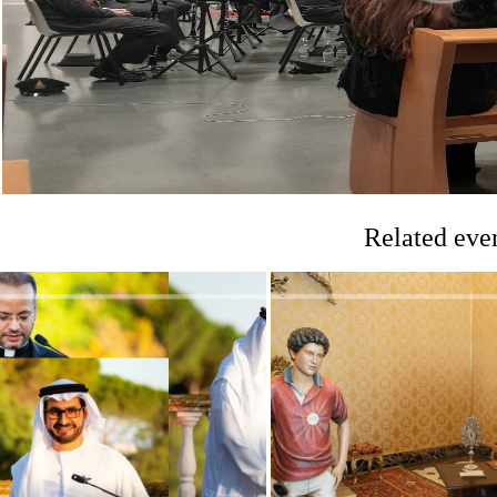
Related eve