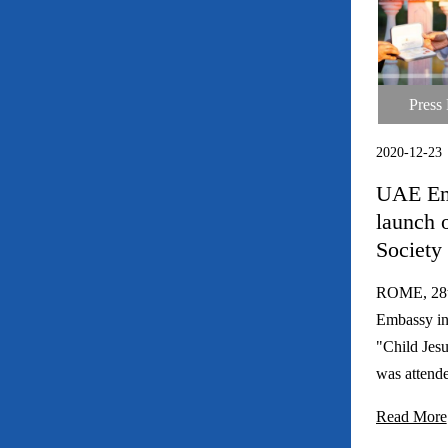
Press
Press Rele
2020-12-23
UAE Em
launch o
Society 
ROME, 28t
Embassy in
"Child Jesu
was attende
Read More