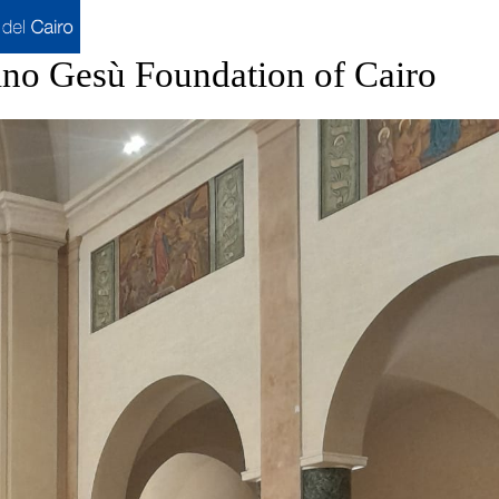
ino Gesù Foundation of Cairo