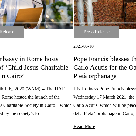
 Release
Press Release
ase
Press Release
2021-03-18
bassy in Rome hosts
Pope Francis blesses th
f ‘Child Jesus Charitable
Carlo Acutis for the Oa
in Cairo’
Pietà orphanage
h July, 2020 (WAM) -- The UAE
His Holiness Pope Francis bless
 Rome hosted the launch of the
Wednesday 17 March 2021, the s
s Charitable Society in Cairo," which
Carlo Acutis, which will be plac
d by the society’s fo
della Pieta" orphanage in Cairo,
Read More