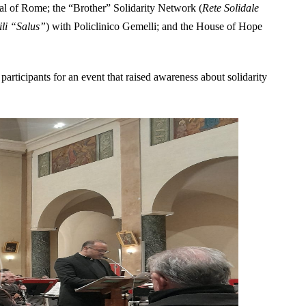
tal of Rome; the “Brother” Solidarity Network (
Rete Solidale
ili “Salus”
) with Policlinico Gemelli; and the House of Hope
participants for an event that raised awareness about solidarity