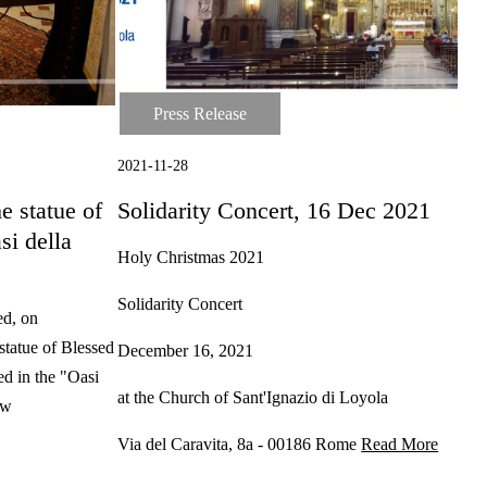
Press Release
Press Release
2021-11-28
e statue of
Solidarity Concert, 16 Dec 2021
si della
Holy Christmas 2021
Solidarity Concert
ed, on
tatue of Blessed
December 16, 2021
ed in the "Oasi
at the Church of Sant'Ignazio di Loyola
 w
Via del Caravita, 8a - 00186 Rome
Read More