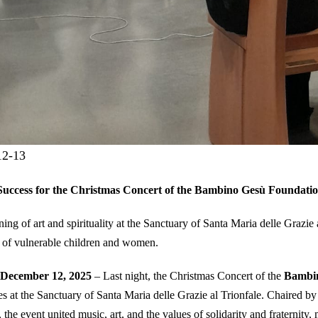
12-13
Success for the Christmas Concert of the Bambino Gesù Foundatio
ing of art and spirituality at the Sanctuary of Santa Maria delle Grazie 
 of vulnerable children and women.
December 12, 2025
– Last night, the Christmas Concert of the
Bambin
es at the Sanctuary of Santa Maria delle Grazie al Trionfale. Chaired b
, the event united music, art, and the values of solidarity and fraternity,