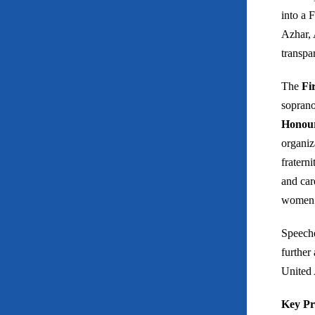
into a 
Azhar, 
transpa
The
Fi
soprano
Honour
organiz
fratern
and car
women v
Speeche
further
United 
Key Pr