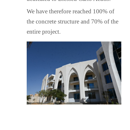
that His Holiness Pope Francis
generously offered for this project in
We have therefore reached 100% of
2019.
the concrete structure and 70% of the
A logo was created specifically
entire project.
for the Oasis of Pietà Orphanage.
THE GENERAL GOALS
It is the goal of the Oasis of Pietà
Orphanage:
1. To offer an appropriate
residence for a complete
accommodation of children, offering
them a dignified standard of living.
2. To satisfy all the nutritional,