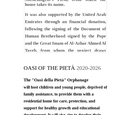
correct behaviors and at the same
house takes its name.
time provide them with social
security to ensure their healthy
It was also supported by the United Arab
development.
Emirates through an financial donation,
following the signing of the Document of
5. To safeguard the children’s
physical, psychological, linguistic,
Human Brotherhood signed by the Pope
mental and social development, this
and the Great Imam of Al-Azhar Ahmed Al
way, we can help them live a normal
Tayeb, from whom the project draws
life in line with the objectives of the
inspiration.
society and its religious and cultural
values.
OASI OF THE PIETÀ
2020-2026
6. To promote self-confidence of
The "Oasi della Pietà" Orphanage
children so that they could build a
will host children and young people, deprived of
positive vision of themselves and
become autonomous, making them
family assistance, to provide them with a
proactive in society.
residential home for care, protection, and
support for healthy growth and educational
The general vision of the Oasis
development. It will also aim to develop their