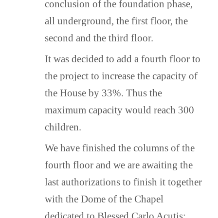
children – welcomes all children
conclusion of the foundation phase,
without any discrimination based on
all underground, the first floor, the
religion.
second and the third floor.
This initiative is a fruit of the
“Document on Human Fraternity”
It was decided to add a fourth floor to
and is created to offer a suitable
the project to increase the capacity of
alternative to children and young
people under the age of 18 –
the House by 33%. Thus the
regardless of their religious
maximum capacity would reach 300
affiliation – who do not have the
care of a family.
children.
We have finished the columns of the
fourth floor and we are awaiting the
THE NAME OF THE ORPHANAGE
last authorizations to finish it together
The name Oasis of Pietà was
inspired by the gift of an authentic
with the Dome of the Chapel
copy of Michelangelo’s Pietà Statue
dedicated to Blessed Carlo Acutis: