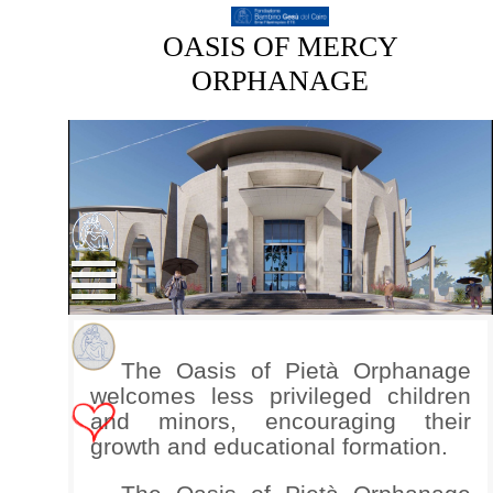
OASIS OF MERCY
ORPHANAGE
The Oasis of Pietà Orphanage
welcomes less privileged children
and minors, encouraging their
growth and educational formation.