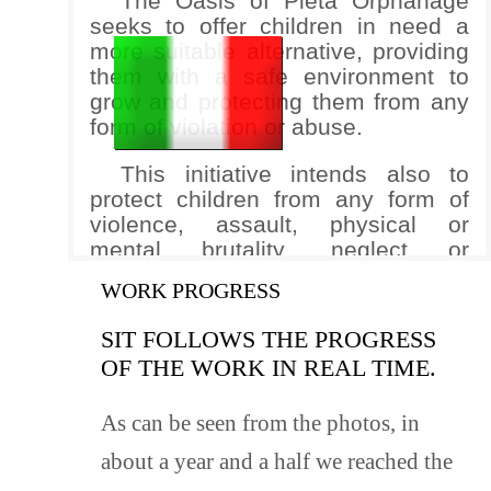
The Oasis of Pietà Orphanage
seeks to offer children in need a
more suitable alternative, providing
them with a safe environment to
grow and protecting them from any
form of violation or abuse.
This initiative intends also to
protect children from any form of
violence, assault, physical or
mental brutality, neglect or
disregard, maltreatment, or
WORK PROGRESS
exploitation. It seeks to guarantee
the serenity, well-being, and respect
SIT FOLLOWS THE PROGRESS
for the rights of every child.
OF THE WORK IN REAL TIME.
Although owned by the Coptic
Catholic Church in Egypt, the Oasis
As can be seen from the photos, in
of Pietà Orphanage – in respecting
about a year and a half we reached the
the religious affiliation of the