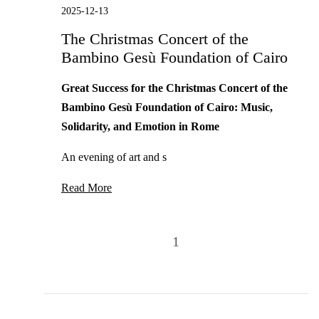
2025-12-13
The Christmas Concert of the
Bambino Gesù Foundation of Cairo
Great Success for the Christmas Concert of the
Bambino Gesù Foundation of Cairo: Music,
Solidarity, and Emotion in Rome
An evening of art and s
Read More
1