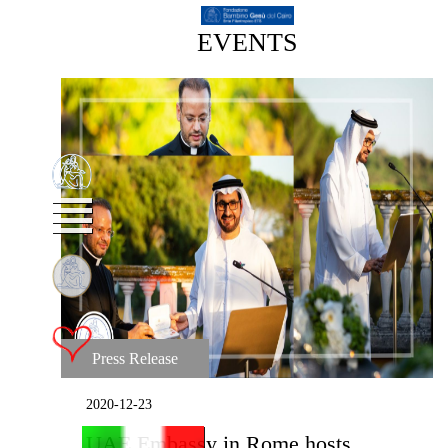
EVENTS
Press Release
2020-12-23
UAE Embassy in Rome hosts