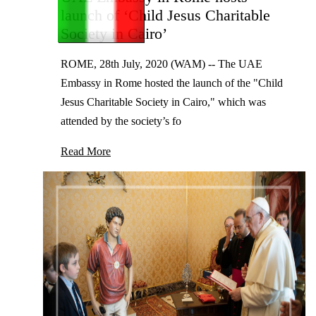
launch of ‘Child Jesus Charitable
Society in Cairo’
ROME, 28th July, 2020 (WAM) -- The UAE
Embassy in Rome hosted the launch of the "Child
Jesus Charitable Society in Cairo," which was
attended by the society’s fo
Read More