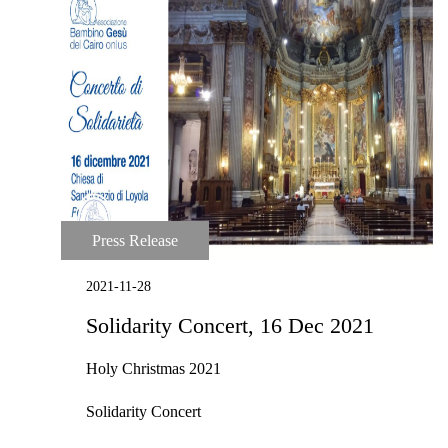
Press Release
2021-11-28
Solidarity Concert, 16 Dec 2021
Holy Christmas 2021
Solidarity Concert