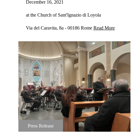
December 16, 2021
at the Church of Sant'Ignazio di Loyola
Via del Caravita, 8a - 00186 Rome
Read More
Press Release