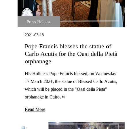
Press Release
2021-03-18
Pope Francis blesses the statue of
Carlo Acutis for the Oasi della Pietà
orphanage
His Holiness Pope Francis blessed, on Wednesday
17 March 2021, the statue of Blessed Carlo Acutis,
which will be placed in the "Oasi della Pieta"
orphanage in Cairo, w
Read More