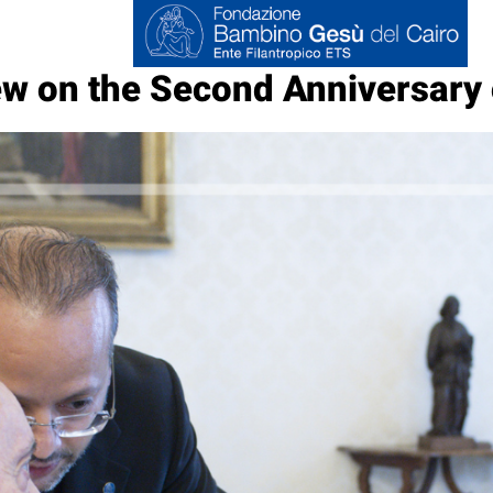
w on the Second Anniversary 