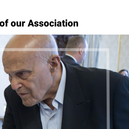
of our Association