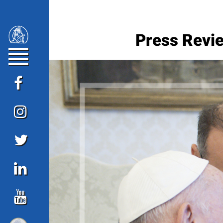
Press Revie