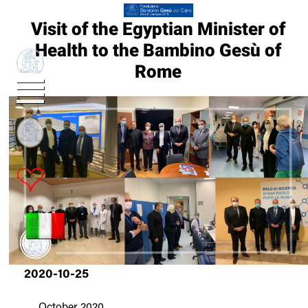
Visit of the Egyptian Minister of
Health to the Bambino Gesù of
Rome
2020-10-25
25
October 2020