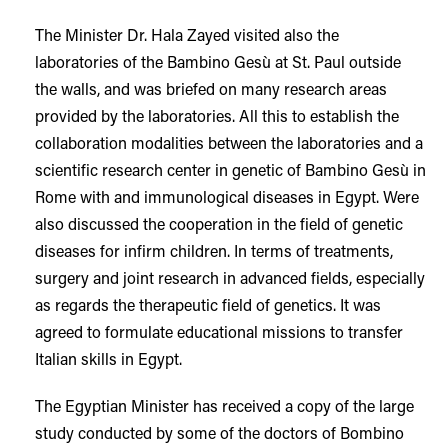
The Minister Dr. Hala Zayed visited also the
laboratories of the Bambino Gesù at St. Paul outside
the walls, and was briefed on many research areas
provided by the laboratories. All this to establish the
collaboration modalities between the laboratories and a
scientific research center in genetic of Bambino Gesù in
Rome with and immunological diseases in Egypt. Were
also discussed the cooperation in the field of genetic
diseases for infirm children. In terms of treatments,
surgery and joint research in advanced fields, especially
as regards the therapeutic field of genetics. It was
agreed to formulate educational missions to transfer
Italian skills in Egypt.
The Egyptian Minister has received a copy of the large
study conducted by some of the doctors of Bombino