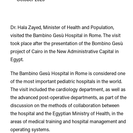
Dr. Hala Zayed, Minister of Health and Population,
visited the Bambino Gesù Hospital in Rome. The visit
took place after the presentation of the Bombino Gesù
project of Cairo in the New Administrative Capital in
Egypt.
The Bambino Gesù Hospital in Rome is considered one
of the most important pediatric hospitals in the world.
The visit included the cardiology department, as well as
the advanced post-operative departments, as part of the
discussion on the methods of collaboration between
the hospital and the Egyptian Ministry of Health, in the
areas of medical training and hospital management and
operating systems.