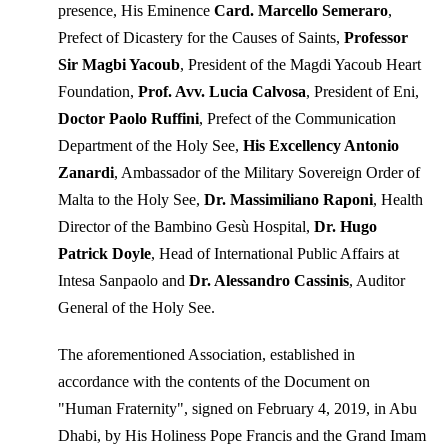
presence, His Eminence
Card. Marcello Semeraro
,
Prefect of Dicastery for the Causes of Saints,
Professor
Sir Magbi Yacoub
, President of the Magdi Yacoub Heart
Foundation,
Prof. Avv. Lucia Calvosa
, President of Eni,
Doctor Paolo Ruffini
, Prefect of the Communication
Department of the Holy See,
His Excellency Antonio
Zanardi
, Ambassador of the Military Sovereign Order of
Malta to the Holy See,
Dr. Massimiliano Raponi
, Health
Director of the Bambino Gesù Hospital,
Dr. Hugo
Patrick Doyle
, Head of International Public Affairs at
Intesa Sanpaolo and
Dr. Alessandro Cassinis
, Auditor
General of the Holy See.
The aforementioned Association, established in
accordance with the contents of the Document on
"Human Fraternity", signed on February 4, 2019, in Abu
Dhabi, by His Holiness Pope Francis and the Grand Imam