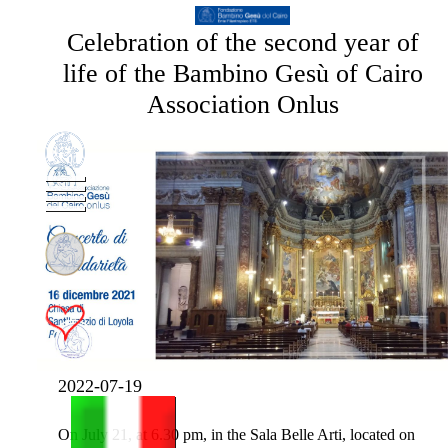
Celebration of the second year of
life of the Bambino Gesù of Cairo
Association Onlus
2022-07-19
On July 21, at 6.30 pm, in the Sala Belle Arti, located on