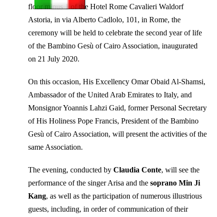
floor minus 1 of the Hotel Rome Cavalieri Waldorf
Astoria, in via Alberto Cadlolo, 101, in Rome, the
ceremony will be held to celebrate the second year of life
of the Bambino Gesù of Cairo Association, inaugurated
on 21 July 2020.
On this occasion, His Excellency Omar Obaid Al-Shamsi,
Ambassador of the United Arab Emirates to Italy, and
Monsignor Yoannis Lahzi Gaid, former Personal Secretary
of His Holiness Pope Francis, President of the Bambino
Gesù of Cairo Association, will present the activities of the
same Association.
The evening, conducted by
Claudia Conte
, will see the
performance of the singer Arisa and the
soprano Min Ji
Kang
, as well as the participation of numerous illustrious
guests, including, in order of communication of their