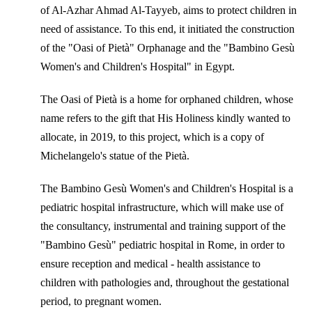
of Al-Azhar Ahmad Al-Tayyeb, aims to protect children in
need of assistance. To this end, it initiated the construction
of the "Oasi of Pietà" Orphanage and the "Bambino Gesù
Women's and Children's Hospital" in Egypt.
The Oasi of Pietà is a home for orphaned children, whose
name refers to the gift that His Holiness kindly wanted to
allocate, in 2019, to this project, which is a copy of
Michelangelo's statue of the Pietà.
The Bambino Gesù Women's and Children's Hospital is a
pediatric hospital infrastructure, which will make use of
the consultancy, instrumental and training support of the
"Bambino Gesù" pediatric hospital in Rome, in order to
ensure reception and medical - health assistance to
children with pathologies and, throughout the gestational
period, to pregnant women.