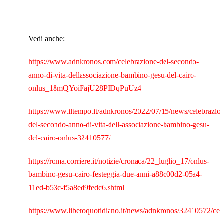
Vedi anche:
https://www.adnkronos.com/celebrazione-del-secondo-
anno-di-vita-dellassociazione-bambino-gesu-del-cairo-
onlus_18mQYoiFajU28PIDqPuUz4
https://www.iltempo.it/adnkronos/2022/07/15/news/celebrazi
del-secondo-anno-di-vita-dell-associazione-bambino-gesu-
del-cairo-onlus-32410577/
https://roma.corriere.it/notizie/cronaca/22_luglio_17/onlus-
bambino-gesu-cairo-festeggia-due-anni-a88c00d2-05a4-
11ed-b53c-f5a8ed9fedc6.shtml
https://www.liberoquotidiano.it/news/adnkronos/32410572/ce